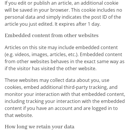
If you edit or publish an article, an additional cookie
will be saved in your browser. This cookie includes no
personal data and simply indicates the post ID of the
article you just edited. It expires after 1 day.
Embedded content from other websites
Articles on this site may include embedded content
(e.g. videos, images, articles, etc.). Embedded content
from other websites behaves in the exact same way as
if the visitor has visited the other website.
These websites may collect data about you, use
cookies, embed additional third-party tracking, and
monitor your interaction with that embedded content,
including tracking your interaction with the embedded
content if you have an account and are logged in to
that website.
How long we retain your data