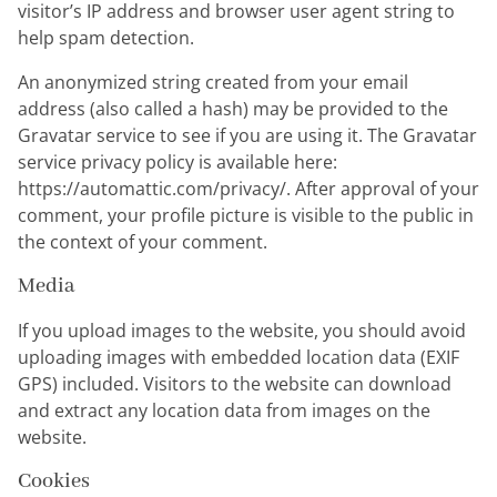
visitor’s IP address and browser user agent string to
help spam detection.
An anonymized string created from your email
address (also called a hash) may be provided to the
Gravatar service to see if you are using it. The Gravatar
service privacy policy is available here:
https://automattic.com/privacy/. After approval of your
comment, your profile picture is visible to the public in
the context of your comment.
Media
If you upload images to the website, you should avoid
uploading images with embedded location data (EXIF
GPS) included. Visitors to the website can download
and extract any location data from images on the
website.
Cookies