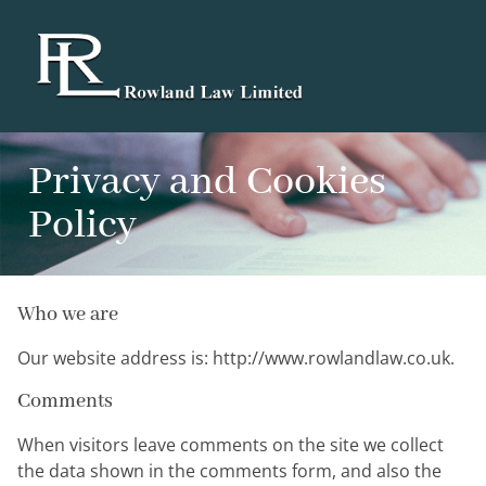
Privacy and Cookies
Policy
Who we are
Our website address is: http://www.rowlandlaw.co.uk.
Comments
When visitors leave comments on the site we collect
the data shown in the comments form, and also the