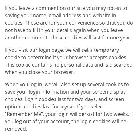
If you leave a comment on our site you may opt-in to
saving your name, email address and website in
cookies. These are for your convenience so that you do
not have to fill in your details again when you leave
another comment. These cookies will last for one year.
If you visit our login page, we will set a temporary
cookie to determine if your browser accepts cookies.
This cookie contains no personal data and is discarded
when you close your browser.
When you log in, we will also set up several cookies to
save your login information and your screen display
choices. Login cookies last for two days, and screen
options cookies last for a year. If you select
“Remember Me”, your login will persist for two weeks. If
you log out of your account, the login cookies will be
removed.