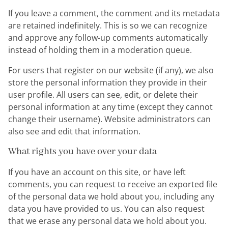
If you leave a comment, the comment and its metadata
are retained indefinitely. This is so we can recognize
and approve any follow-up comments automatically
instead of holding them in a moderation queue.
For users that register on our website (if any), we also
store the personal information they provide in their
user profile. All users can see, edit, or delete their
personal information at any time (except they cannot
change their username). Website administrators can
also see and edit that information.
What rights you have over your data
If you have an account on this site, or have left
comments, you can request to receive an exported file
of the personal data we hold about you, including any
data you have provided to us. You can also request
that we erase any personal data we hold about you.