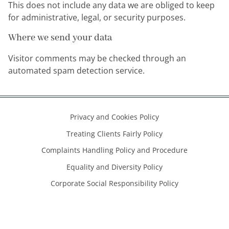
This does not include any data we are obliged to keep
for administrative, legal, or security purposes.
Where we send your data
Visitor comments may be checked through an
automated spam detection service.
Privacy and Cookies Policy
Treating Clients Fairly Policy
Complaints Handling Policy and Procedure
Equality and Diversity Policy
Corporate Social Responsibility Policy